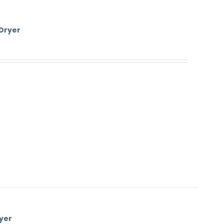
 Dryer
yer