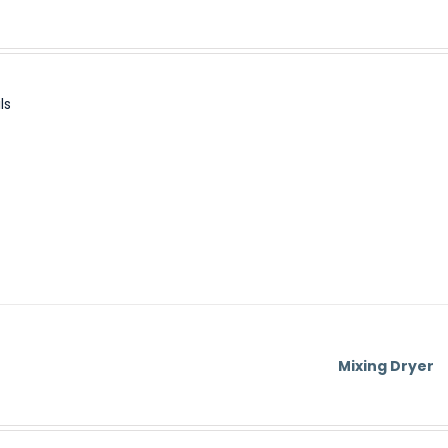
ls
Mixing Dryer