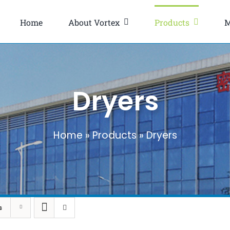
Home
About Vortex
Products
M
Dryers
Home
»
Products
»
Dryers
s