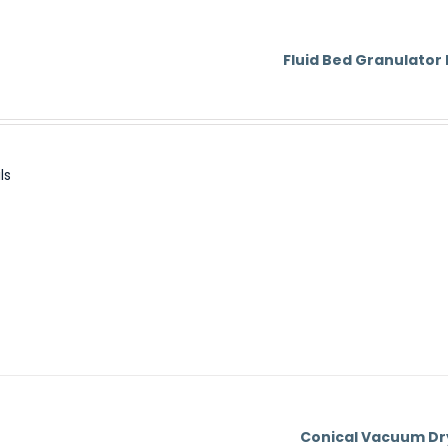
Fluid Bed Granulator
ls
Conical Vacuum Dr