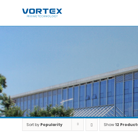
Skip
to
content
Sort by
Popularity
Show
12 Product