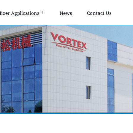
ixer Applications
News
Contact Us