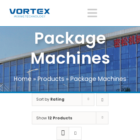
Skip
to
Toggle
content
Package
Navigatio
Home
Machines
About Vortex
Home
»
Products
»
Package Machines
Products
Sort by
Rating
Mixer Application
Show
12 Products
News