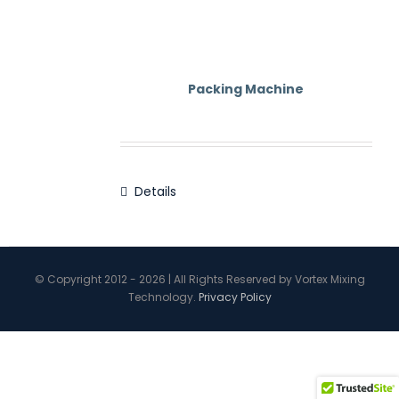
Contact Us
Packing Machine
Details
© Copyright 2012 - 2026 | All Rights Reserved by Vortex Mixing
Technology.
Privacy Policy