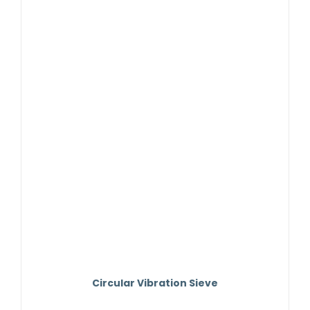
Contact Us
Circular Vibration Sieve