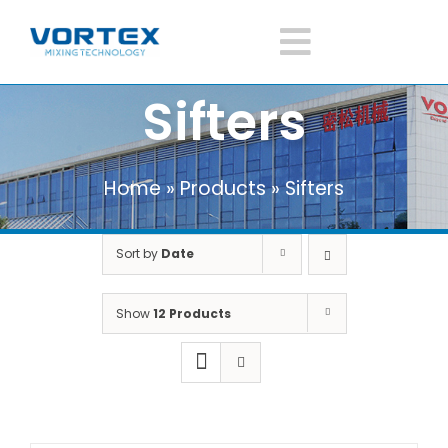
Skip
to
Toggle
content
Sifters
Navigatio
Home
Home
»
Products
»
Sifters
About Vortex
Sort by
Date
Products
Show
12 Products
Mixer Application
News