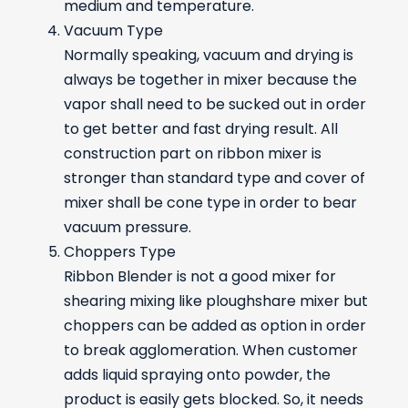
medium and temperature.
Vacuum Type
Normally speaking, vacuum and drying is
always be together in mixer because the
vapor shall need to be sucked out in order
to get better and fast drying result. All
construction part on ribbon mixer is
stronger than standard type and cover of
mixer shall be cone type in order to bear
vacuum pressure.
Choppers Type
Ribbon Blender is not a good mixer for
shearing mixing like ploughshare mixer but
choppers can be added as option in order
to break agglomeration. When customer
adds liquid spraying onto powder, the
product is easily gets blocked. So, it needs