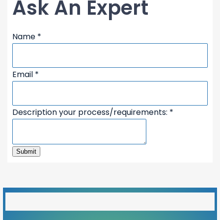
Ask An Expert
your
Name
*
Email
Name
Email
*
Description your process/requirements:
*
Submit
50%