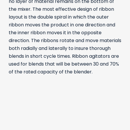
no layer of material remains on the bottom of
the mixer. The most effective design of ribbon
layout is the double spiral in which the outer
ribbon moves the product in one direction and
the inner ribbon moves it in the opposite
direction. The ribbons rotate and move materials
both radially and laterally to insure thorough
blends in short cycle times. Ribbon agitators are
used for blends that will be between 30 and 70%
of the rated capacity of the blender.