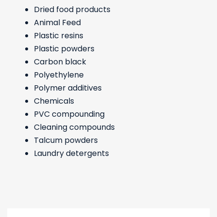
Dried food products
Animal Feed
Plastic resins
Plastic powders
Carbon black
Polyethylene
Polymer additives
Chemicals
PVC compounding
Cleaning compounds
Talcum powders
Laundry detergents