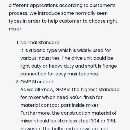
different applications according to customer’s
process. We introduce some normally seen
types in order to help customer to choose right
mixer.
Normal Standard
It is a basic type which is widely used for
various industries. The drive unit could be
light duty or heavy duty and shaft is flange
connection for easy maintenance.
GMP Standard
As we all know, GMP is the highest standard
for mixer which need Ra0.4 finish for
material contact part inside mixer.
Furthermore, the construction material of
mixer should be stainless steel 304 or 316L.
However, the bolts and screws are not