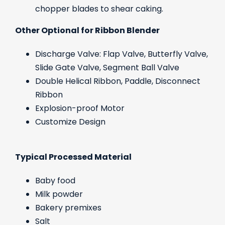
chopper blades to shear caking.
Other Optional for Ribbon Blender
Discharge Valve: Flap Valve, Butterfly Valve,
Slide Gate Valve, Segment Ball Valve
Double Helical Ribbon, Paddle, Disconnect
Ribbon
Explosion-proof Motor
Customize Design
Typical Processed Material
Baby food
Milk powder
Bakery premixes
Salt