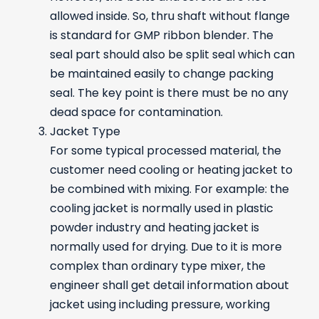
allowed inside. So, thru shaft without flange
is standard for GMP ribbon blender. The
seal part should also be split seal which can
be maintained easily to change packing
seal. The key point is there must be no any
dead space for contamination.
Jacket Type
For some typical processed material, the
customer need cooling or heating jacket to
be combined with mixing. For example: the
cooling jacket is normally used in plastic
powder industry and heating jacket is
normally used for drying. Due to it is more
complex than ordinary type mixer, the
engineer shall get detail information about
jacket using including pressure, working