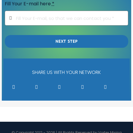
Fill Your E-mail here
*
NEXT STEP
SHARE US WITH YOUR NETWORK
© Copyright 2012 - 2026 | All Rights Reserved by Vortex Mixing