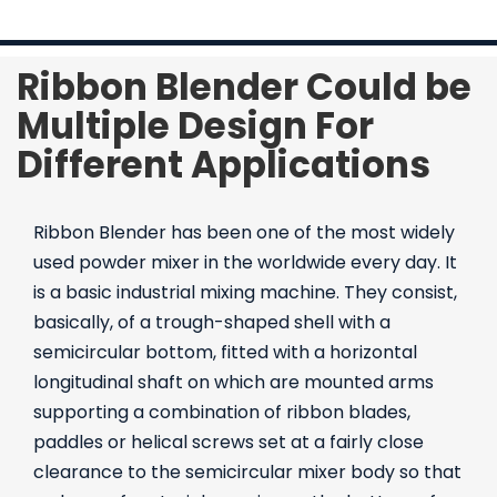
Contact Us
Ribbon Blender Could be
Multiple Design For
Different Applications
Ribbon Blender has been one of the most widely
used powder mixer in the worldwide every day. It
is a basic industrial mixing machine. They consist,
basically, of a trough-shaped shell with a
semicircular bottom, fitted with a horizontal
longitudinal shaft on which are mounted arms
supporting a combination of ribbon blades,
paddles or helical screws set at a fairly close
clearance to the semicircular mixer body so that