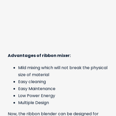
Advantages of ribbon mixer:
Mild mixing which will not break the physical
size of material
Easy cleaning
Easy Maintenance
Low Power Energy
Multiple Design
Now, the ribbon blender can be designed for