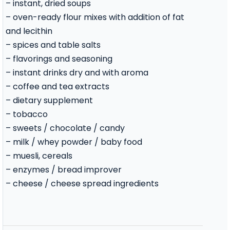
– instant, dried soups
– oven-ready flour mixes with addition of fat
and lecithin
– spices and table salts
– flavorings and seasoning
– instant drinks dry and with aroma
– coffee and tea extracts
– dietary supplement
– tobacco
– sweets / chocolate / candy
– milk / whey powder / baby food
– muesli, cereals
– enzymes / bread improver
– cheese / cheese spread ingredients