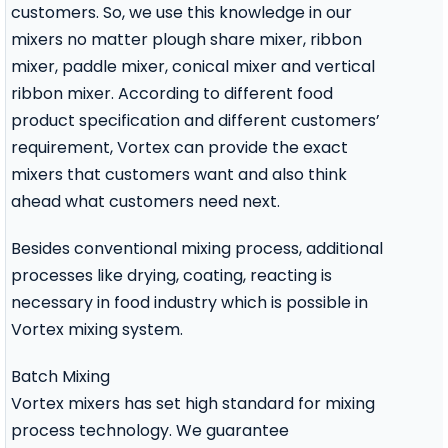
customers. So, we use this knowledge in our
mixers no matter
plough share mixer
,
ribbon
mixer
,
paddle mixer
,
conical mixer
and
vertical
ribbon mixer
. According to different food
product specification and different customers’
requirement, Vortex can provide the exact
mixers that customers want and also think
ahead what customers need next.
Besides conventional mixing process, additional
processes like drying, coating, reacting is
necessary in food industry which is possible in
Vortex mixing system.
Batch Mixing
Vortex mixers has set high standard for mixing
process technology. We guarantee