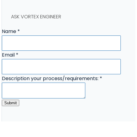
ASK VORTEX ENGINEER
Name
*
Description
Email
*
process/requirements:
your
Description your process/requirements:
*
Submit