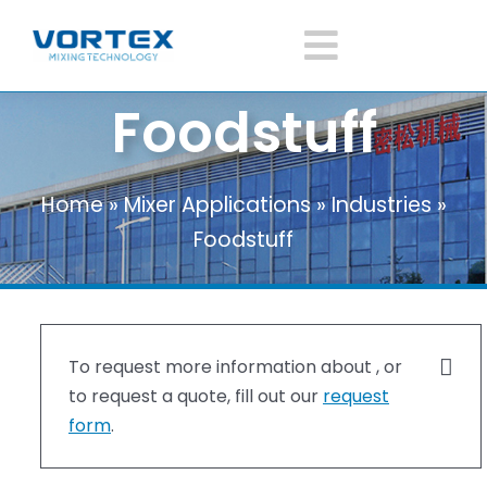
Skip
to
Toggle
content
Foodstuff
Navigatio
Home
Home
»
Mixer Applications
»
Industries
»
About Vortex
Foodstuff
Products
Mixer Application
To request more information about , or
to request a quote, fill out our
request
form
.
News