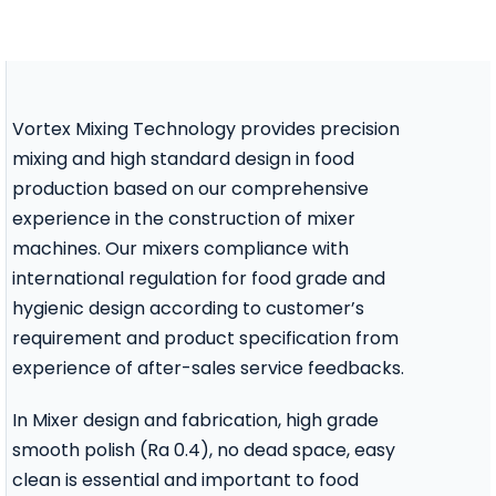
Contact Us
Vortex Mixing Technology provides precision
mixing and high standard design in food
production based on our comprehensive
experience in the construction of mixer
machines. Our mixers compliance with
international regulation for food grade and
hygienic design according to customer’s
requirement and product specification from
experience of after-sales service feedbacks.
In Mixer design and fabrication, high grade
smooth polish (Ra 0.4), no dead space, easy
clean is essential and important to food