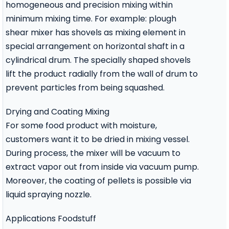
homogeneous and precision mixing within
minimum mixing time. For example: plough
shear mixer has shovels as mixing element in
special arrangement on horizontal shaft in a
cylindrical drum. The specially shaped shovels
lift the product radially from the wall of drum to
prevent particles from being squashed.
Drying and Coating Mixing
For some food product with moisture,
customers want it to be dried in mixing vessel.
During process, the mixer will be vacuum to
extract vapor out from inside via vacuum pump.
Moreover, the coating of pellets is possible via
liquid spraying nozzle.
Applications Foodstuff