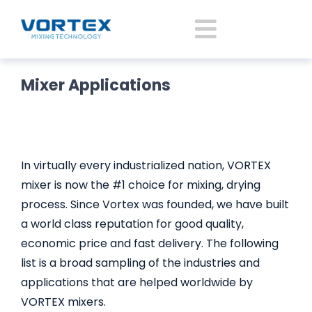
Skip
to
Toggle
content
Navigatio
Mixer Applications
Home
About Vortex
In virtually every industrialized nation, VORTEX
Products
mixer is now the #1 choice for mixing, drying
process. Since Vortex was founded, we have built
a world class reputation for good quality,
Mixer Application
economic price and fast delivery. The following
list is a broad sampling of the industries and
News
applications that are helped worldwide by
VORTEX mixers.