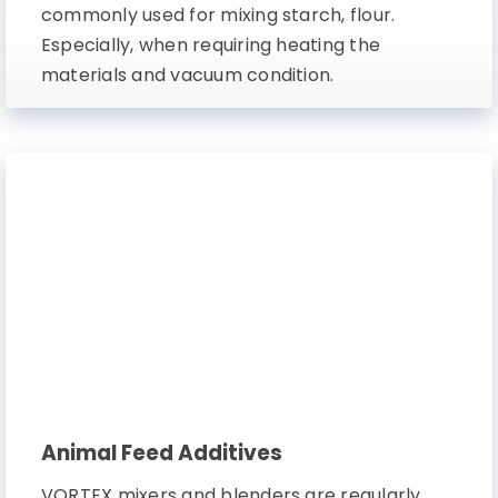
commonly used for mixing starch, flour.
Especially, when requiring heating the
materials and vacuum condition.
Animal Feed Additives
VORTEX mixers and blenders are regularly