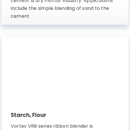
cement & dry mortar industry. Applications
include the simple blending of sand to the
cement
Starch, Flour
Vortex VRB series ribbon blender is