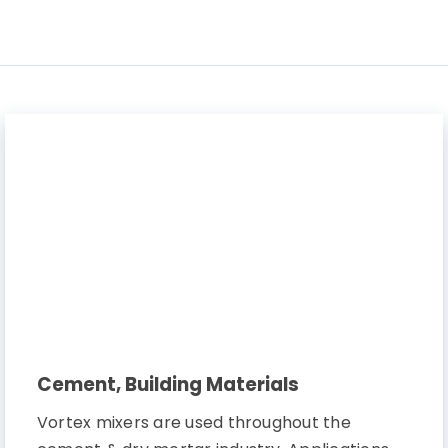
Contact Us
Cement, Building Materials
Vortex mixers are used throughout the