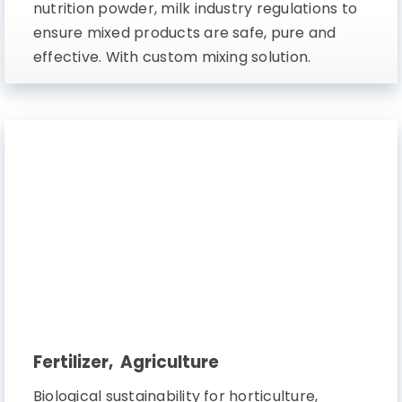
nutrition powder, milk industry regulations to
ensure mixed products are safe, pure and
effective. With custom mixing solution.
Fertilizer, Agriculture
Biological sustainability for horticulture,