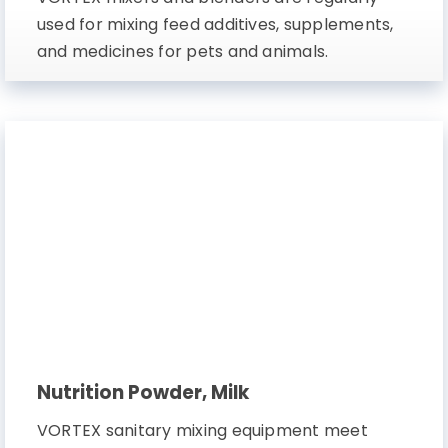
used for mixing feed additives, supplements,
and medicines for pets and animals.
Nutrition Powder, Milk
VORTEX sanitary mixing equipment meet