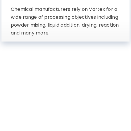
Chemical manufacturers rely on Vortex for a
wide range of processing objectives including
powder mixing, liquid addition, drying, reaction
and many more.