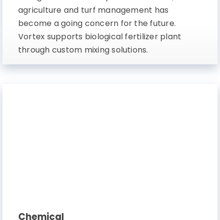
agriculture and turf management has
become a going concern for the future.
Vortex supports biological fertilizer plant
through custom mixing solutions.
Chemical