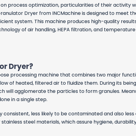
n process optimization, particularities of their activity 
 Granulator Dryer from INCMachine is designed to meet t
icient system. This machine produces high-quality result
hnology of air handling, HEPA filtration, and temperature
tor Dryer?
pose processing machine that combines two major functions
w of heated, filtered air to fluidize them. During its being 
hich will agglomerate the particles to form granules. Meanw
one in a single step.
ry consistent, less likely to be contaminated and also le
 stainless steel materials, which assure hygiene, durabili