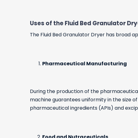
Uses of the Fluid Bed Granulator Dr
The Fluid Bed Granulator Dryer has broad appl
Pharmaceutical Manufacturing
During the production of the pharmaceutical
machine guarantees uniformity in the size of t
pharmaceutical ingredients (APIs) and excip
Food and Nutraceuticals