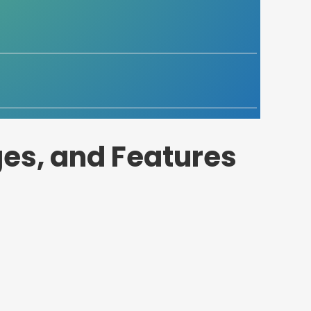
es, and Features