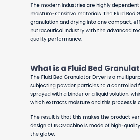
The modern industries are highly dependent o
moisture-sensitive materials. The Fluid Bed
granulation and drying into one compact, eff
nutraceutical industry with the advanced tec
quality performance.
What is a Fluid Bed Granula
The
Fluid Bed Granulator Dryer
is a multipur
subjecting powder particles to a controlled flo
sprayed with a binder or a liquid solution, w
which extracts moisture and this process is d
The result is that this makes the product ve
design of INCMachine is made of high-quality
the globe.