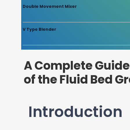
Double Movement Mixer
V Type Blender
A Complete Guide 
of the Fluid Bed G
Introduction