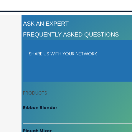
ASK AN EXPERT
FREQUENTLY ASKED QUESTIONS
SHARE US WITH YOUR NETWORK
PRODUCTS
Ribbon Blender
Plough Mixer