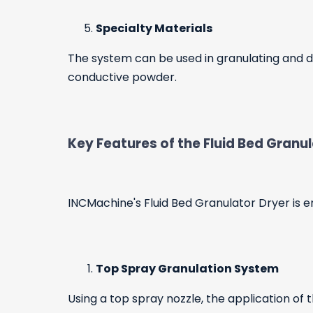
Specialty Materials
The system can be used in granulating and dr
conductive powder.
Key Features of the Fluid Bed Granu
INCMachine's Fluid Bed Granulator Dryer is en
Top Spray Granulation System
Using a top spray nozzle, the application of 