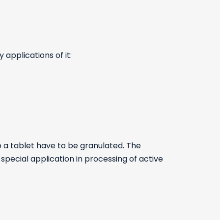
 applications of it:
 a tablet have to be granulated. The
 special application in processing of active