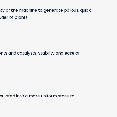
ity of the machine to generate porous, quick
wder of plants.
ts and catalysts. Stability and ease of
nulated into a more uniform state to