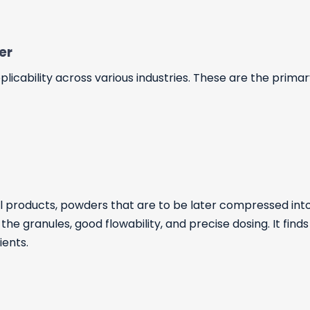
yer
icability across various industries. These are the primary
 products, powders that are to be later compressed into
he granules, good flowability, and precise dosing. It finds
ients.