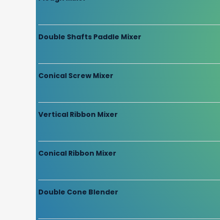
Double Shafts Paddle Mixer
Conical Screw Mixer
Vertical Ribbon Mixer
Conical Ribbon Mixer
Double Cone Blender