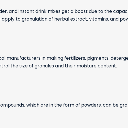
er, and instant drink mixes get a boost due to the capac
 apply to granulation of herbal extract, vitamins, and po
al manufacturers in making fertilizers, pigments, detergen
trol the size of granules and their moisture content.
 compounds, which are in the form of powders, can be gra