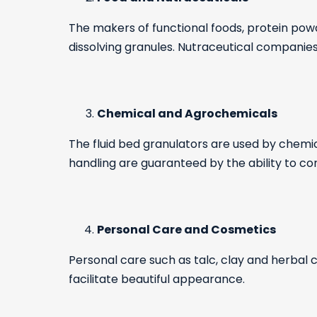
The makers of functional foods, protein powd
dissolving granules. Nutraceutical companies
Chemical and Agrochemicals
The fluid bed granulators are used by chemic
handling are guaranteed by the ability to con
Personal Care and Cosmetics
Personal care such as talc, clay and herbal
facilitate beautiful appearance.