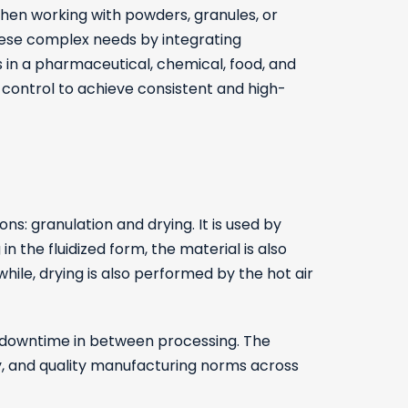
when working with powders, granules, or
hese complex needs by integrating
s in a pharmaceutical, chemical, food, and
 control to achieve consistent and high-
: granulation and drying. It is used by
in the fluidized form, the material is also
hile, drying is also performed by the hot air
ss downtime in between processing. The
ty, and quality manufacturing norms across