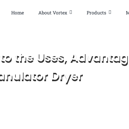
Home
About Vortex
Products
M
to the Uses, Advantag
ranulator Dryer