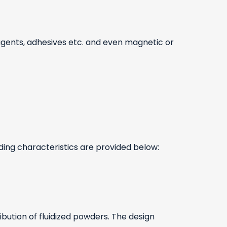
 agents, adhesives etc. and even magnetic or
nding characteristics are provided below:
ibution of fluidized powders. The design