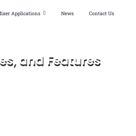
ixer Applications
News
Contact Us
es, and Features