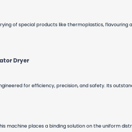
ying of special products like thermoplastics, flavouring
lator Dryer
gineered for efficiency, precision, and safety. Its outsta
this machine places a binding solution on the uniform distr