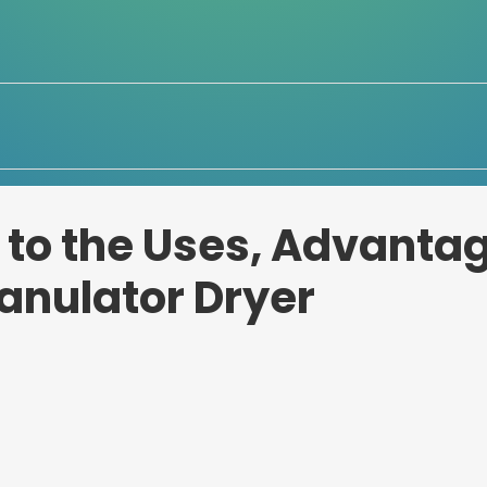
to the Uses, Advantag
ranulator Dryer