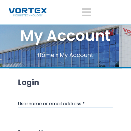
Skip
to
Toggle
content
My Account
Navigatio
Home
Home
»
My Account
About Vortex
Products
Login
Mixer Application
Required
Username or email address
*
News