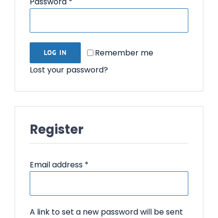
Required
Password
*
Contact Us
Remember me
LOG IN
Lost your password?
Register
Required
Email address
*
A link to set a new password will be sent