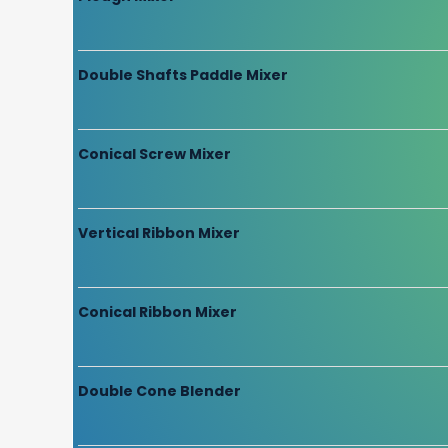
Double Shafts Paddle Mixer
Conical Screw Mixer
Vertical Ribbon Mixer
Conical Ribbon Mixer
Double Cone Blender