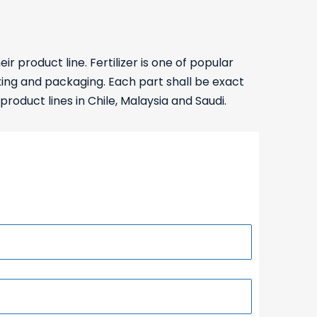
roduct line. Fertilizer is one of popular
ixing and packaging. Each part shall be exact
product lines in Chile, Malaysia and Saudi.