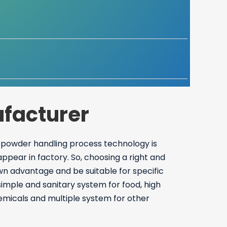
facturer
 powder handling process technology is
ear in factory. So, choosing a right and
wn advantage and be suitable for specific
imple and sanitary system for food, high
hemicals and multiple system for other