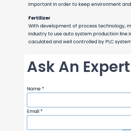
important in order to keep environment and l
Fertilizer
With development of process technology, mor
industry to use auto system production line i
caculated and well controlled by PLC system. I
Ask An Expert
process/requirements:
Name
*
Description
Email
Email
*