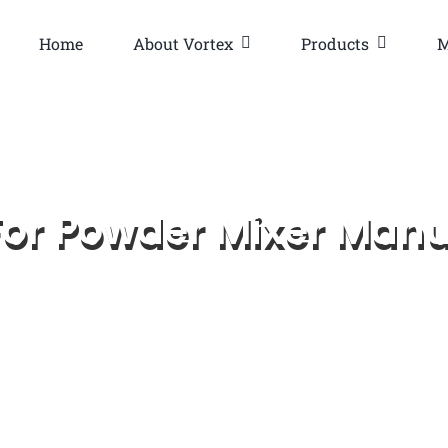
Home
About Vortex
Products
M
or Powder Mixer Manu