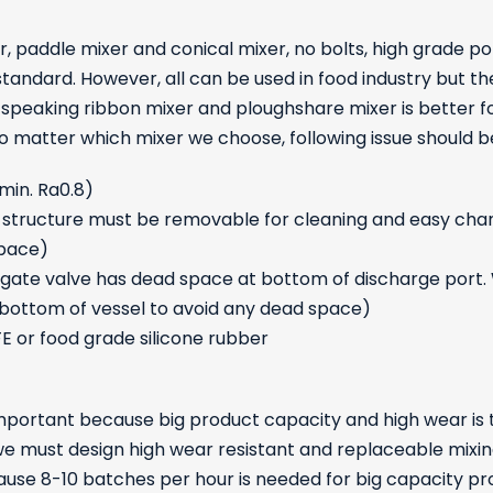
 paddle mixer and conical mixer, no bolts, high grade po
standard. However, all can be used in food industry but t
ly speaking ribbon mixer and ploughshare mixer is better
 No matter which mixer we choose, following issue should b
 min. Ra0.8)
eal structure must be removable for cleaning and easy cha
space)
e gate valve has dead space at bottom of discharge port. 
 bottom of vessel to avoid any dead space)
FE or food grade silicone rubber
important because big product capacity and high wear is 
 we must design high wear resistant and replaceable mixing
use 8-10 batches per hour is needed for big capacity prod