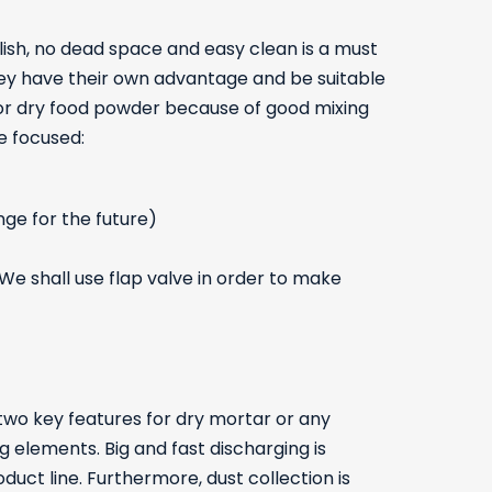
lish, no dead space and easy clean is a must
hey have their own advantage and be suitable
 for dry food powder because of good mixing
e focused:
nge for the future)
We shall use flap valve in order to make
two key features for dry mortar or any
 elements. Big and fast discharging is
uct line. Furthermore, dust collection is