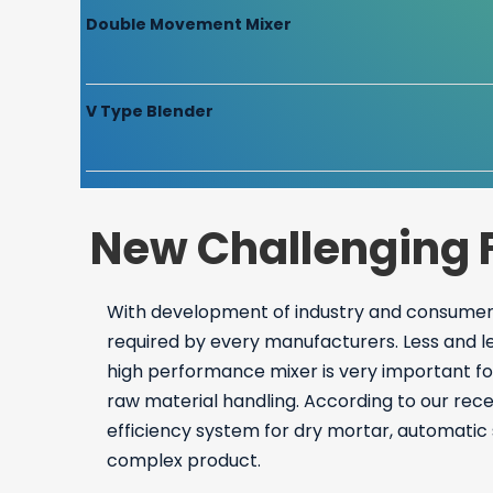
Double Movement Mixer
V Type Blender
New Challenging 
With development of industry and consumers
required by every manufacturers. Less and l
high performance mixer is very important fo
raw material handling. According to our rec
efficiency system for dry mortar, automatic 
complex product.