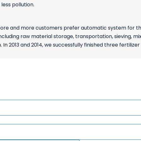
ess pollution.
e and more customers prefer automatic system for their p
ncluding raw material storage, transportation, sieving, m
n 2013 and 2014, we successfully finished three fertilizer 