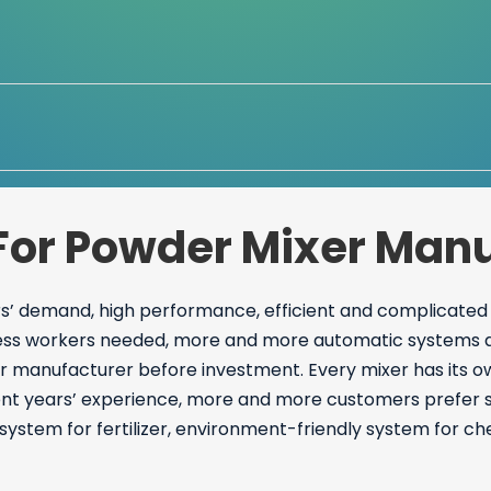
For Powder Mixer Manu
’ demand, high performance, efficient and complicated
ess workers needed, more and more automatic systems app
r manufacturer before investment. Every mixer has its o
ent years’ experience, more and more customers prefer s
system for fertilizer, environment-friendly system for c