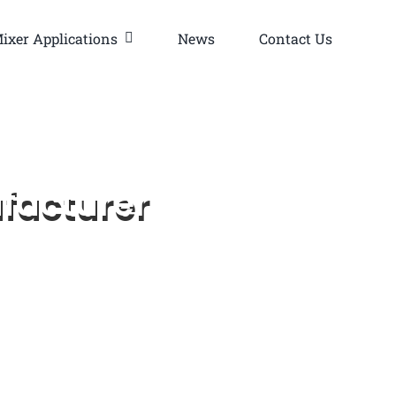
ixer Applications
News
Contact Us
facturer