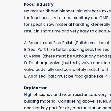
Food Industry
No matter ribbon blender, ploughshare mixer,
for food industry to meet sanitary and GMP 
for specific raw material handling. General
result in short time and very easy to clean.
A. Smooth and Fine Polish (Polish must be at
B. Seal Part (like teflon packing seal, the s
C. Vessel (there must be without any dead 
D. Discharge Valve (butterfly valve and slid
valve body fully and completely match with
E. All of seal part must be food grade like PT
Dry Mortar
High efficiency and wear resistance is very 
building material. Considering above issues,
another key part for dry mortar station beca