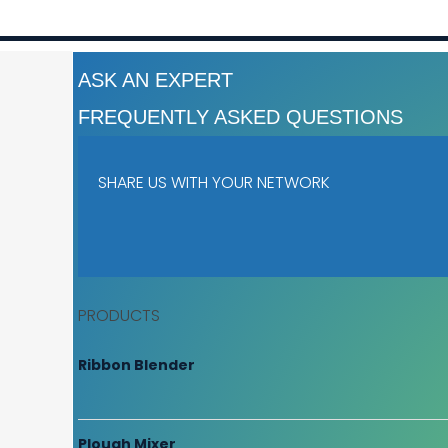
ASK AN EXPERT
FREQUENTLY ASKED QUESTIONS
SHARE US WITH YOUR NETWORK
PRODUCTS
Ribbon Blender
Plough Mixer