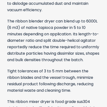
to dislodge accumulated dust and maintain
vacuum efficiency.
The ribbon blender dryer can blend up to 6000L
(6 m3) of native tapioca powder in 5 to 10
minutes depending on application. Its length-to-
diameter ratio and split double-helical agitator
reportedly reduce the time required to uniformly
distribute particles having dissimilar sizes, shapes
and bulk densities throughout the batch.
Tight tolerances of 3 to 5 mm between the
ribbon blades and the vessel trough, minimize
residual product following discharge, reducing
material waste and cleaning time.
This ribbon mixer dryer is food grade sus304