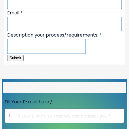
Email
*
Name
Description your process/requirements:
*
your
process/requirements:
Submit
50%
Fill Your E-mail here
*