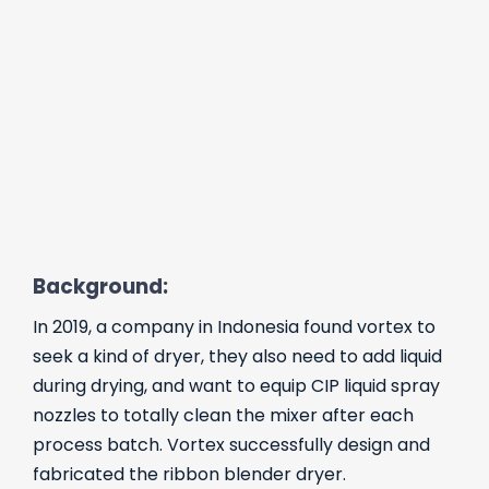
Background:
In 2019, a company in Indonesia found vortex to
seek a kind of dryer, they also need to add liquid
during drying, and want to equip CIP liquid spray
nozzles to totally clean the mixer after each
process batch. Vortex successfully design and
fabricated the ribbon blender dryer.