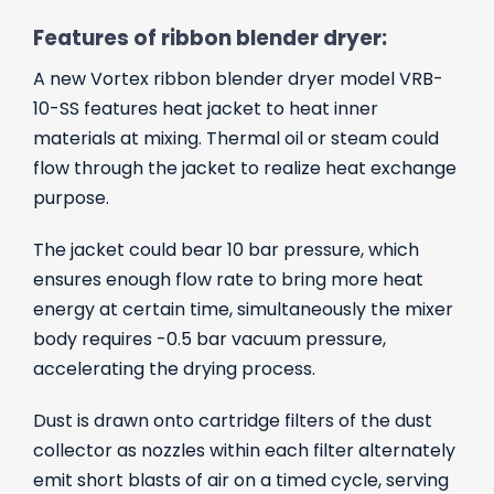
Features of ribbon blender dryer:
A new Vortex ribbon blender dryer model VRB-
10-SS features heat jacket to heat inner
materials at mixing. Thermal oil or steam could
flow through the jacket to realize heat exchange
purpose.
The jacket could bear 10 bar pressure, which
ensures enough flow rate to bring more heat
energy at certain time, simultaneously the mixer
body requires -0.5 bar vacuum pressure,
accelerating the drying process.
Dust is drawn onto cartridge filters of the dust
collector as nozzles within each filter alternately
emit short blasts of air on a timed cycle, serving