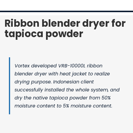
Contact Us
Ribbon blender dryer for
tapioca powder
Vortex developed
VRB-10000L ribbon
blender dryer
with heat jacket to realize
drying purpose. Indonesian client
successfully installed the whole system, and
dry the native tapioca powder from 50%
moisture content to 5% moisture content.