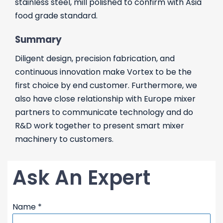
stainless steel, mill polished to confirm with Asia
food grade standard.
Summary
Diligent design, precision fabrication, and
continuous innovation make Vortex to be the
first choice by end customer. Furthermore, we
also have close relationship with Europe mixer
partners to communicate technology and do
R&D work together to present smart mixer
machinery to customers.
Ask An Expert
Name
*