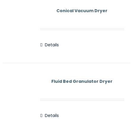
Contact Us
Conical Vacuum Dryer
Details
Fluid Bed Granulator Dryer
Details