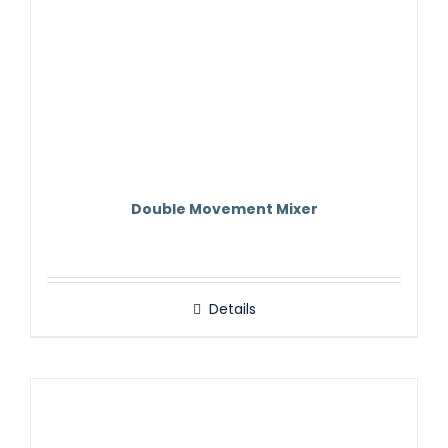
Double Movement Mixer
Details