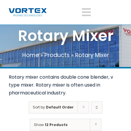
Skip
to
Toggle
content
Rotary Mixer
Navigatio
Home
Home
»
Products
»
Rotary Mixer
About Vortex
Rotary mixer contains double cone blender, v
Products
type mixer. Rotary mixer is often used in
pharmaceutical industry.
Mixer Application
Sort by
Default Order
News
Show
12 Products