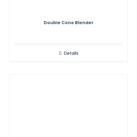
Double Cone Blender
Details