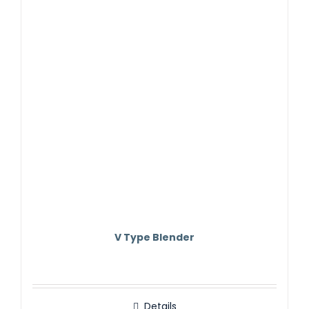
V Type Blender
Details