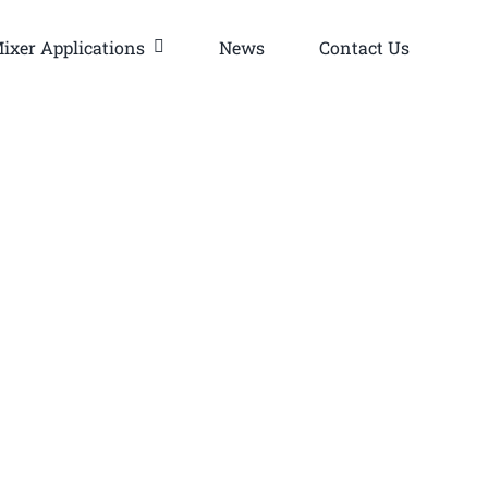
ixer Applications
News
Contact Us