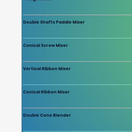
Double Shafts Paddle Mixer
Conical Screw Mixer
Vertical Ribbon Mixer
Conical Ribbon Mixer
Double Cone Blender