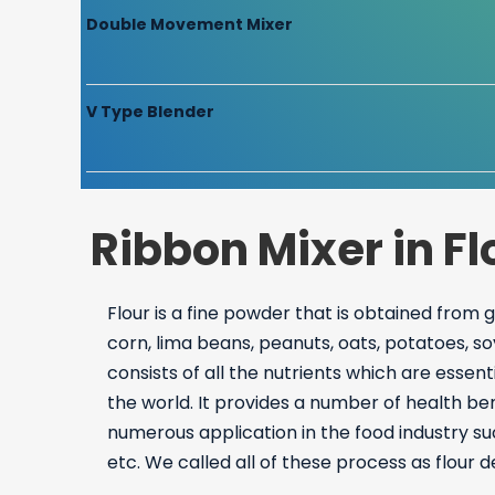
Double Movement Mixer
V Type Blender
Ribbon Mixer in F
Flour is a fine powder that is obtained from 
corn, lima beans, peanuts, oats, potatoes, so
consists of all the nutrients which are esse
the world. It provides a number of health be
numerous application in the food industry su
etc. We called all of these process as flour 