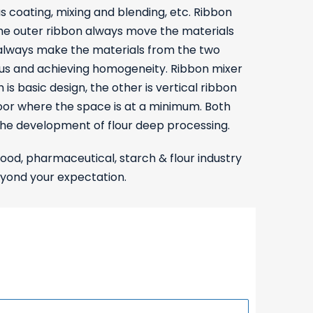
s coating, mixing and blending, etc. Ribbon
 the outer ribbon always move the materials
s always make the materials from the two
atus and achieving homogeneity. Ribbon mixer
 is basic design, the other is vertical ribbon
floor where the space is at a minimum. Both
the development of flour deep processing.
food, pharmaceutical, starch & flour industry
eyond your expectation.