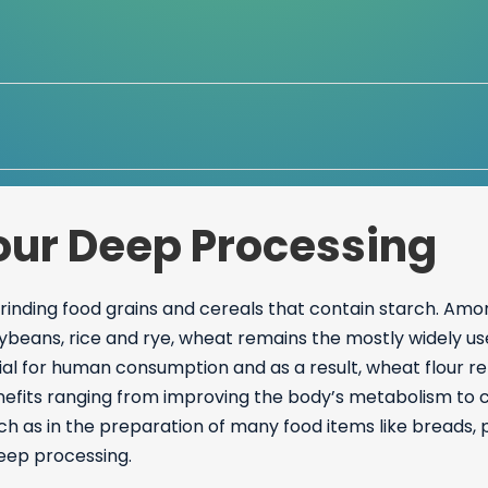
lour Deep Processing
grinding food grains and cereals that contain starch. Amo
ybeans, rice and rye, wheat remains the mostly widely use
ntial for human consumption and as a result, wheat flour 
nefits ranging from improving the body’s metabolism to co
ch as in the preparation of many food items like breads,
deep processing.