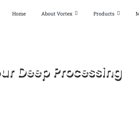
Home
About Vortex
Products
M
our Deep Processing