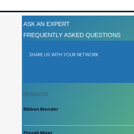
ASK AN EXPERT
FREQUENTLY ASKED QUESTIONS
SHARE US WITH YOUR NETWORK
PRODUCTS
Ribbon Blender
Plough Mixer