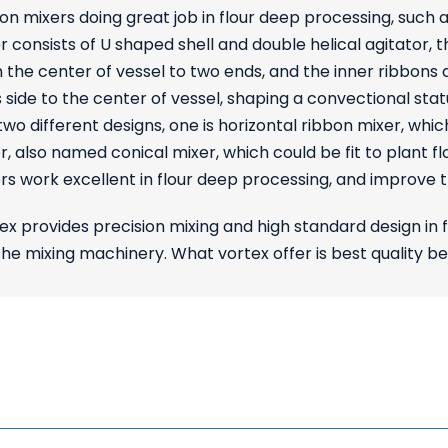
on mixers doing great job in flour deep processing, such a
r consists of U shaped shell and double helical agitator,
 the center of vessel to two ends, and the inner ribbon
 side to the center of vessel, shaping a convectional st
two different designs, one is horizontal ribbon mixer, which
r, also named conical mixer, which could be fit to plant 
rs work excellent in flour deep processing, and improve 
ex provides precision mixing and high standard design in 
e mixing machinery. What vortex offer is best quality b