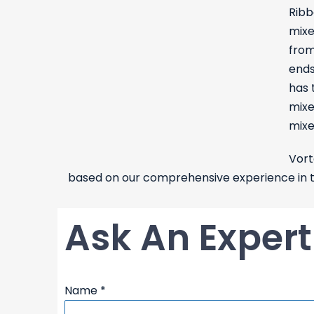
Ribb
mixe
from
ends
has 
mixe
mixe
Vort
based on our comprehensive experience in th
Ask An Expert
Name
*