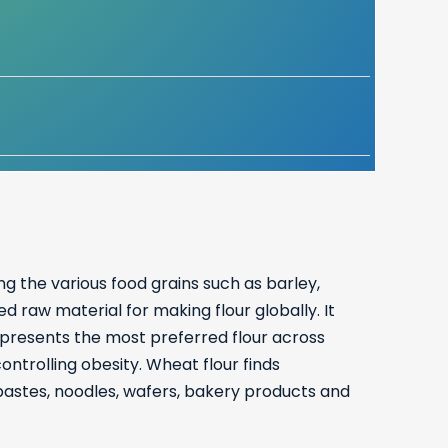
ng the various food grains such as barley,
d raw material for making flour globally. It
represents the most preferred flour across
ntrolling obesity. Wheat flour finds
 pastes, noodles, wafers, bakery products and