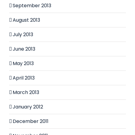
September 2013
August 2013
July 2013
June 2013
May 2013
April 2013
March 2013
January 2012
December 2011