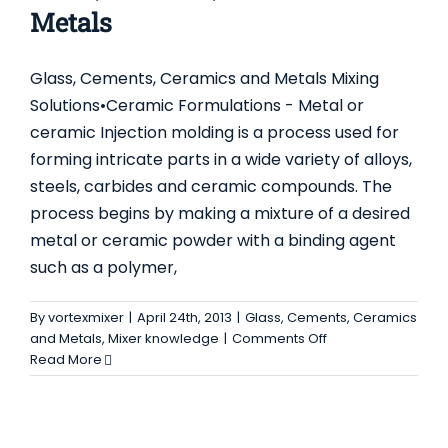
Metals
Glass, Cements, Ceramics and Metals Mixing
Solutions•Ceramic Formulations - Metal or
ceramic Injection molding is a process used for
forming intricate parts in a wide variety of alloys,
steels, carbides and ceramic compounds. The
process begins by making a mixture of a desired
metal or ceramic powder with a binding agent
such as a polymer,
By
vortexmixer
|
April 24th, 2013
|
Glass, Cements, Ceramics
on
and Metals
,
Mixer knowledge
|
Comments Off
Glass,
Read More
Cements,
Ceramics
and
Metals