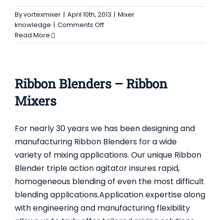
By
vortexmixer
|
April 10th, 2013
|
Mixer
on
knowledge
|
Comments Off
Animal
Read More
food
mixer
–
ribbon
Ribbon Blenders – Ribbon
blender,
vertical
Mixers
mixer
For nearly 30 years we has been designing and
manufacturing Ribbon Blenders for a wide
variety of mixing applications. Our unique Ribbon
Blender triple action agitator insures rapid,
homogeneous blending of even the most difficult
blending applications.Application expertise along
with engineering and manufacturing flexibility