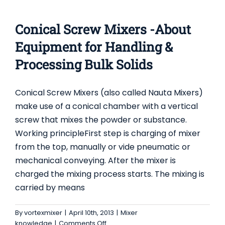
CONICAL SCREW MIXERS -ABOUT EQUIPMENT
FOR HANDLING & PROCESSING BULK SOLIDS
Conical Screw Mixers -About
Mixer knowledge
Equipment for Handling &
Processing Bulk Solids
Conical Screw Mixers (also called Nauta Mixers)
make use of a conical chamber with a vertical
screw that mixes the powder or substance.
Working principleFirst step is charging of mixer
from the top, manually or vide pneumatic or
mechanical conveying. After the mixer is
charged the mixing process starts. The mixing is
carried by means
By
vortexmixer
|
April 10th, 2013
|
Mixer
on
knowledge
|
Comments Off