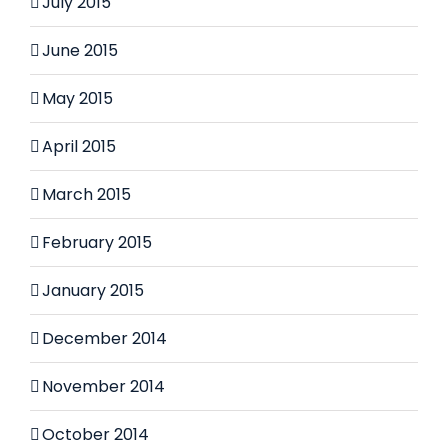
July 2015
June 2015
May 2015
April 2015
March 2015
February 2015
January 2015
December 2014
November 2014
October 2014