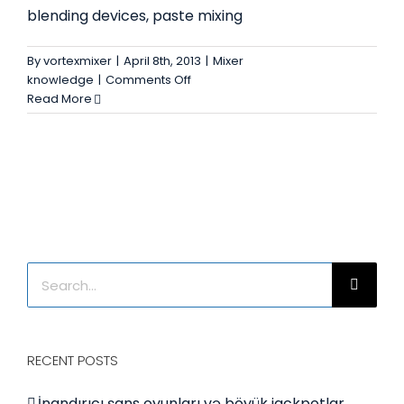
blending devices, paste mixing
By
vortexmixer
|
April 8th, 2013
|
Mixer
on
knowledge
|
Comments Off
Industrial
Read More
mixer
Search
for:
RECENT POSTS
İnandırıcı şans oyunları və böyük jackpotlar