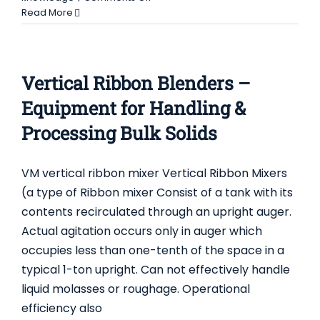
Conical
Read More
Screw
Mixers
-
About
Vertical Ribbon Blenders –
Equipment
for
Equipment for Handling &
Handling
Processing Bulk Solids
&
Processing
Bulk
VM vertical ribbon mixer Vertical Ribbon Mixers
Solids
(a type of Ribbon mixer Consist of a tank with its
contents recirculated through an upright auger.
Actual agitation occurs only in auger which
occupies less than one-tenth of the space in a
typical 1-ton upright. Can not effectively handle
liquid molasses or roughage. Operational
efficiency also