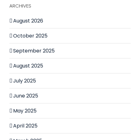
ARCHIVES
August 2026
October 2025
September 2025
August 2025
July 2025
June 2025
May 2025
April 2025