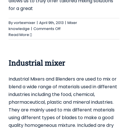
allows us to truly offer tailored mixing solutions
for a great
By
vortexmixer
|
April 9th, 2013
|
Mixer
on
knowledge
|
Comments Off
Ribbon
Read More
Blenders
–
Ribbon
Mixers
Industrial mixer
Industrial Mixers and Blenders are used to mix or
blend a wide range of materials used in different
industries including the food, chemical,
pharmaceutical, plastic and mineral industries.
They are mainly used to mix different materials
using different types of blades to make a good
quality homogeneous mixture. Included are dry