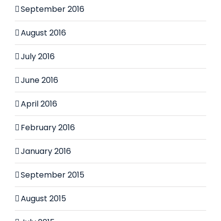
September 2016
August 2016
July 2016
June 2016
April 2016
February 2016
January 2016
September 2015
August 2015