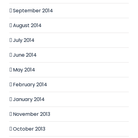
September 2014
August 2014
July 2014
June 2014
May 2014
February 2014
January 2014
November 2013
October 2013