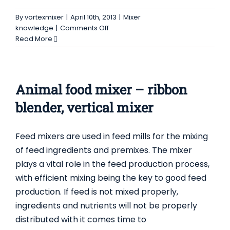
By
vortexmixer
|
April 10th, 2013
|
Mixer
on
knowledge
|
Comments Off
Vertical
Read More
Ribbon
Blenders
–
Equipment
Animal food mixer – ribbon
for
Handling
blender, vertical mixer
&
Processing
Feed mixers are used in feed mills for the mixing
Bulk
Solids
of feed ingredients and premixes. The mixer
plays a vital role in the feed production process,
with efficient mixing being the key to good feed
production. If feed is not mixed properly,
ingredients and nutrients will not be properly
distributed with it comes time to