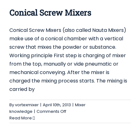
CONICAL SCREW MIXERS
Mixer knowledge
Conical Screw Mixers
Conical Screw Mixers (also called Nauta Mixers)
make use of a conical chamber with a vertical
screw that mixes the powder or substance.
Working principle First step is charging of mixer
from the top, manually or vide pneumatic or
mechanical conveying. After the mixer is
charged the mixing process starts. The mixing is
carried by
By
vortexmixer
|
April 10th, 2013
|
Mixer
on
knowledge
|
Comments Off
Conical
Read More
Screw
Mixers