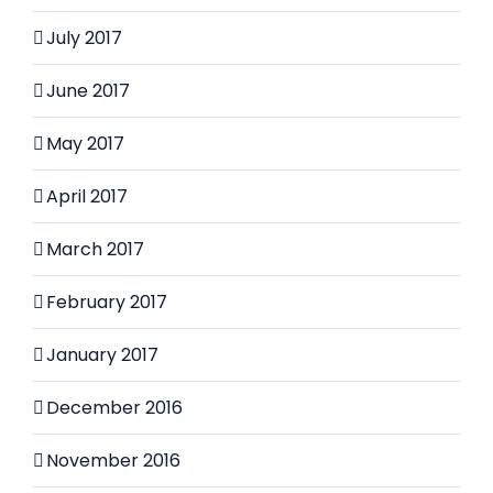
July 2017
June 2017
May 2017
April 2017
March 2017
February 2017
January 2017
December 2016
November 2016