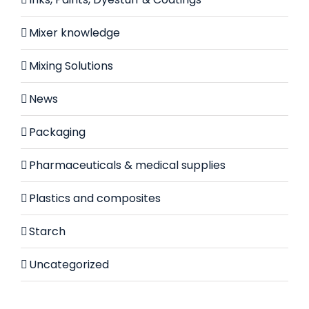
Mixer knowledge
Mixing Solutions
News
Packaging
Pharmaceuticals & medical supplies
Plastics and composites
Starch
Uncategorized