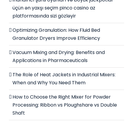
üçün ən yaxşı seçim pinco casino az
platformasında sizi gözləyir
Optimizing Granulation: How Fluid Bed
Granulator Dryers Improve Efficiency
Vacuum Mixing and Drying: Benefits and
Applications in Pharmaceuticals
The Role of Heat Jackets in Industrial Mixers:
When and Why You Need Them
How to Choose the Right Mixer for Powder
Processing: Ribbon vs Ploughshare vs Double
Shaft