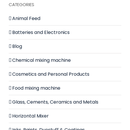
CATEGORIES
Animal Feed
Batteries and Electronics
Blog
Chemical mixing machine
Cosmetics and Personal Products
Food mixing machine
Glass, Cements, Ceramics and Metals
Horizontal Mixer
Inks, Paints, Dyestuff & Coatings