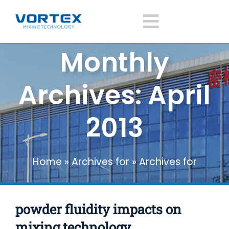
Skip
to
Toggle
content
Monthly
Navigatio
Home
Archives:
April
About Vortex
2013
Products
Home
»
Archives for
»
Archives for
Mixer Application
POWDER FLUIDITY IMPACTS ON MIXING
TECHNOLOGY
News
powder fluidity impacts on
Mixer knowledge
mixing technology