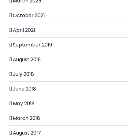
March 2025
October 2021
April 2021
September 2019
August 2019
July 2018
June 2018
May 2018
March 2018
August 2017