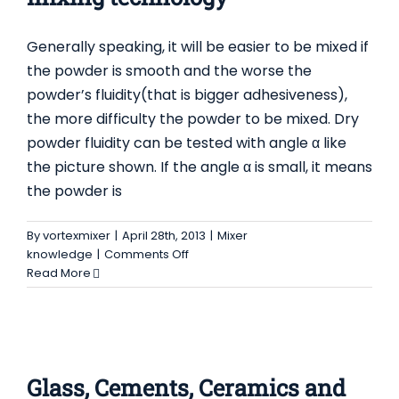
Contact Us
Generally speaking, it will be easier to be mixed if
the powder is smooth and the worse the
powder’s fluidity(that is bigger adhesiveness),
the more difficulty the powder to be mixed. Dry
powder fluidity can be tested with angle α like
the picture shown. If the angle α is small, it means
the powder is
By
vortexmixer
|
April 28th, 2013
|
Mixer
on
knowledge
|
Comments Off
powder
Read More
fluidity
impacts
on
GLASS, CEMENTS, CERAMICS AND METALS
mixing
technology
Glass, Cements, Ceramics and Metals
Mixer
Glass, Cements, Ceramics and
knowledge