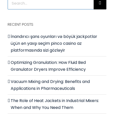
for:
RECENT POSTS
İnandırıcı şans oyunları və böyük jackpotlar
üçün ən yaxşı seçim pinco casino az
platformasında sizi gözləyir
Optimizing Granulation: How Fluid Bed
Granulator Dryers Improve Efficiency
Vacuum Mixing and Drying: Benefits and
Applications in Pharmaceuticals
The Role of Heat Jackets in Industrial Mixers:
When and Why You Need Them