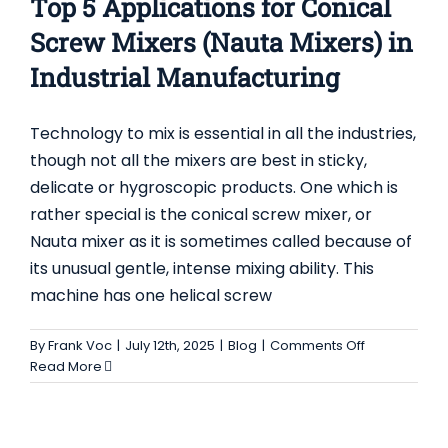
Top 5 Applications for Conical
Screw Mixers (Nauta Mixers) in
Industrial Manufacturing
Technology to mix is essential in all the industries,
though not all the mixers are best in sticky,
delicate or hygroscopic products. One which is
rather special is the conical screw mixer, or
Nauta mixer as it is sometimes called because of
its unusual gentle, intense mixing ability. This
machine has one helical screw
TOP 5 APPLICATIONS FOR TWO SHAFT
PADDLE MIXER IN INDUSTRIAL
on
By
Frank Voc
|
July 12th, 2025
|
Blog
|
Comments Off
MANUFACTURING
Top
Read More
5
Blog
Applications
for