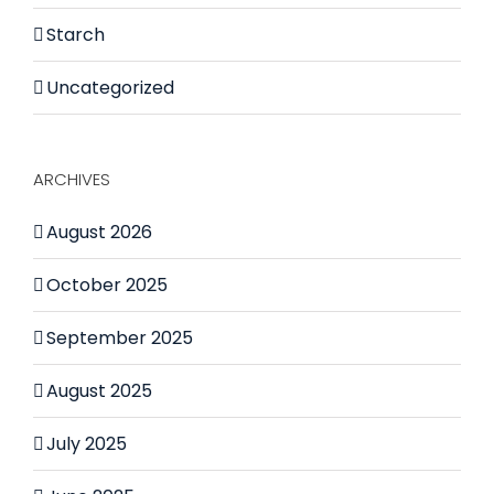
Starch
Uncategorized
ARCHIVES
August 2026
October 2025
September 2025
August 2025
July 2025