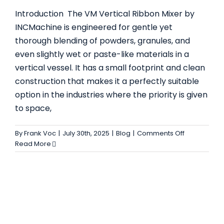
Introduction The VM Vertical Ribbon Mixer by
INCMachine is engineered for gentle yet
thorough blending of powders, granules, and
even slightly wet or paste-like materials in a
vertical vessel. It has a small footprint and clean
THE TWO SHAFTS PADDLE MIXER EXPLAINED:
construction that makes it a perfectly suitable
FEATURES, USES AND ADVANTAGES FOR
option in the industries where the priority is given
INDUSTRIAL MIXING
to space,
Blog
on
By
Frank Voc
|
July 30th, 2025
|
Blog
|
Comments Off
Discover
Read More
the
Vertical
Ribbon
Mixer
by
INCMachine
Uses,