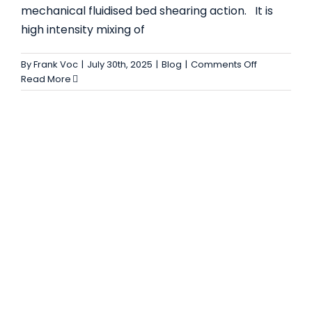
mechanical fluidised bed shearing action. It is
– USES, FEATURES, AND BENEFITS
high intensity mixing of
Blog
on
By
Frank Voc
|
July 30th, 2025
|
Blog
|
Comments Off
Plough
Read More
Shear
Mixer:
Uses,
Features,
and
Advantages
for
Industrial
Mixing