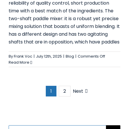
reliability of quality control, short production
time with a best match of the ingredients. The
two-shaft paddle mixer: it is a robust yet precise
mixing solution that boasts of uniform blending. It
has a different design and has two agitating
shafts that are in opposition, which have paddles
on
By
Frank Voc
|
July 12th, 2025
|
Blog
|
Comments Off
Top
Read More
5
Applications
for
Two
Next
1
2
Shaft
Paddle
Mixer
in
Industrial
Manufacturi
Search