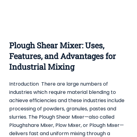
Plough Shear Mixer: Uses,
Features, and Advantages for
Industrial Mixing
Introduction There are large numbers of
industries which require material blending to
achieve efficiencies and these industries include
processing of powders, granules, pastes and
slurries. The Plough Shear Mixer—also called
Ploughshare Mixer, Plow Mixer, or Plough Mixer—
delivers fast and uniform mixing through a
COMPLETE GUIDE TO DOUBLE CONE BLENDER