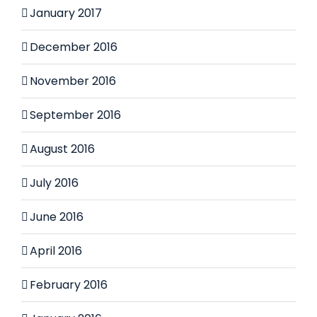
January 2017
December 2016
November 2016
September 2016
August 2016
July 2016
June 2016
April 2016
February 2016