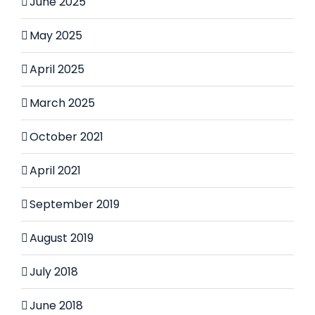
June 2025
May 2025
April 2025
March 2025
October 2021
April 2021
September 2019
August 2019
July 2018
June 2018