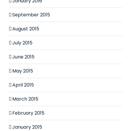
January 2016
September 2015
August 2015
July 2015
June 2015
May 2015
April 2015
March 2015
February 2015
January 2015