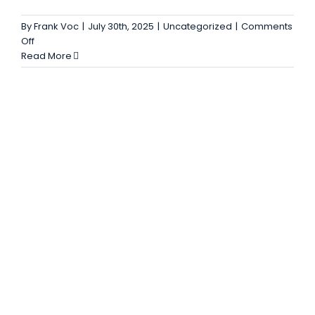
Blog
By
Frank Voc
|
July 30th, 2025
|
Uncategorized
|
Comments
on
Off
Ribbon
Read More
Blender
Mixer
Explained
–
Features,
Uses
and
Advantages
for
Industry