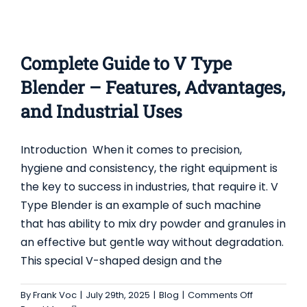
Complete Guide to V Type
Blender – Features, Advantages,
and Industrial Uses
Introduction When it comes to precision,
hygiene and consistency, the right equipment is
the key to success in industries, that require it. V
Type Blender is an example of such machine
A COMPLETE GUIDE TO THE USES,
that has ability to mix dry powder and granules in
ADVANTAGES, AND FEATURES OF THE FLUID
an effective but gentle way without degradation.
BED GRANULATOR DRYER
This special V-shaped design and the
Blog
on
By
Frank Voc
|
July 29th, 2025
|
Blog
|
Comments Off