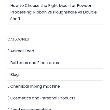
How to Choose the Right Mixer for Powder
Processing: Ribbon vs Ploughshare vs Double
Shaft
CATEGORIES
Animal Feed
Batteries and Electronics
Blog
Chemical mixing machine
Cosmetics and Personal Products
Food mixing machine