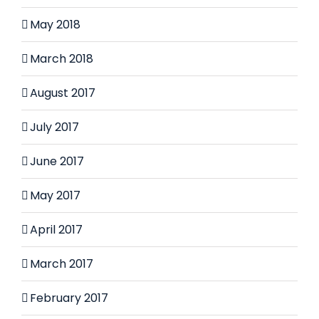
May 2018
March 2018
August 2017
July 2017
June 2017
May 2017
April 2017
March 2017
February 2017