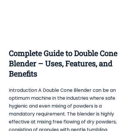
Complete Guide to Double Cone
Blender – Uses, Features, and
Benefits
Introduction A Double Cone Blender can be an
optimum machine in the industries where safe
hygienic and even mixing of powders is a
mandatory requirement. The blender is highly
effective at mixing free flowing of dry powders,
consisting of granules with gentle tumbling