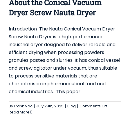
About the Conical Vacuum
Dryer Screw Nauta Dryer
Introduction The Nauta Conical Vacuum Dryer
Screw Nauta Dryer is a high‑performance
industrial dryer designed to deliver reliable and
efficient drying when processing powders
granules pastes and slurries. It has conical vessel
and screw agitator under vacuum, thus suitable
TOP 5 APPLICATIONS FOR CONICAL SCREW
to process sensitive materials that are
MIXERS (NAUTA MIXERS) IN INDUSTRIAL
characteristic in pharmaceutical food and
MANUFACTURING
chemical industries. This paper
Blog
on
By
Frank Voc
|
July 28th, 2025
|
Blog
|
Comments Off
Everything
Read More
You
Need