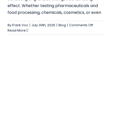
effect. Whether testing pharmaceuticals and
COMPLETE GUIDE TO V TYPE BLENDER –
food processing, chemicals, cosmetics, or even
FEATURES, ADVANTAGES, AND INDUSTRIAL
USES
on
By
Frank Voc
|
July 30th, 2025
|
Blog
|
Comments Off
Complete
Read More
Blog
Guide
to
Double
Cone
Blender
–
Uses,
Features,
and
Benefits