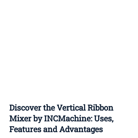
Contact Us
Discover the Vertical Ribbon
Mixer by INCMachine: Uses,
Features and Advantages