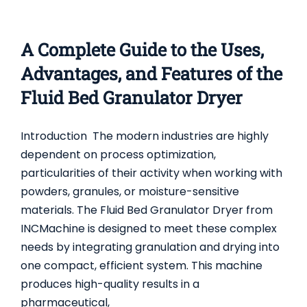
A Complete Guide to the Uses,
Advantages, and Features of the
Fluid Bed Granulator Dryer
Introduction The modern industries are highly
dependent on process optimization,
particularities of their activity when working with
powders, granules, or moisture-sensitive
materials. The Fluid Bed Granulator Dryer from
INCMachine is designed to meet these complex
needs by integrating granulation and drying into
one compact, efficient system. This machine
produces high-quality results in a
pharmaceutical,