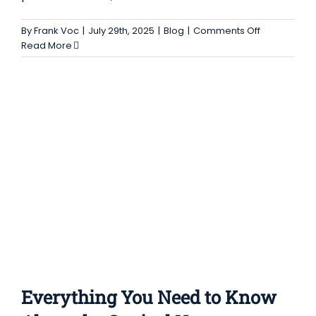
EVERYTHING YOU NEED TO KNOW ABOUT
THE CONICAL VACUUM DRYER SCREW NAUTA
on
By
Frank Voc
|
July 29th, 2025
|
Blog
|
Comments Off
A
Read More
DRYER
Complete
Blog
Guide
to
the
Uses,
Advantages
and
Features
of
the
Fluid
Bed
Granulator
Dryer
Everything You Need to Know