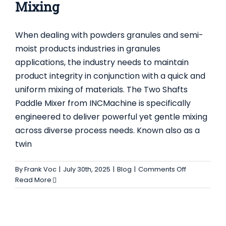
Mixing
When dealing with powders granules and semi-
moist products industries in granules
applications, the industry needs to maintain
product integrity in conjunction with a quick and
RIBBON BLENDER MIXER EXPLAINED –
uniform mixing of materials. The Two Shafts
FEATURES, USES AND ADVANTAGES FOR
Paddle Mixer from INCMachine is specifically
INDUSTRY
engineered to deliver powerful yet gentle mixing
Uncategorized
across diverse process needs. Known also as a
twin
on
By
Frank Voc
|
July 30th, 2025
|
Blog
|
Comments Off
The
Read More
Two
Shafts
Paddle
Mixer