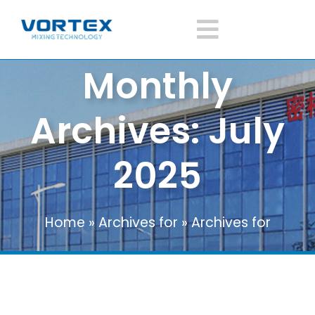
Skip
to
Toggle
content
Monthly
Navigatio
Home
DISCOVER THE VERTICAL RIBBON MIXER BY
Archives:
July
INCMACHINE: USES, FEATURES AND
About Vortex
ADVANTAGES
2025
Blog
Products
Home
»
Archives for
»
Archives for
Mixer Application
News