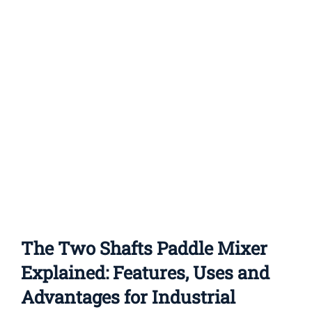
Features
and
Advantages
The Two Shafts Paddle Mixer
Explained: Features, Uses and
Advantages for Industrial