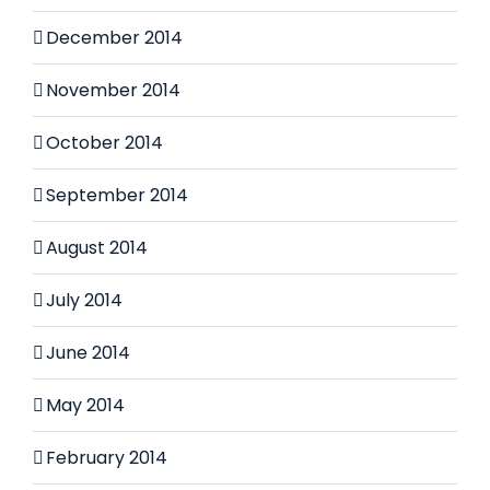
December 2014
November 2014
October 2014
September 2014
August 2014
July 2014
June 2014
May 2014
February 2014