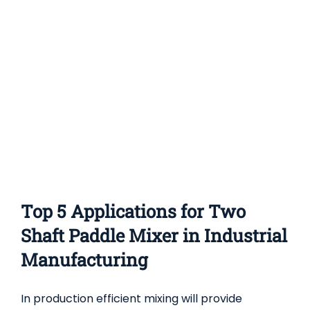
Conical
Screw
Mixers
(Nauta
Mixers)
in
Industrial
Manufacturi
Top 5 Applications for Two
Shaft Paddle Mixer in Industrial
Manufacturing
In production efficient mixing will provide