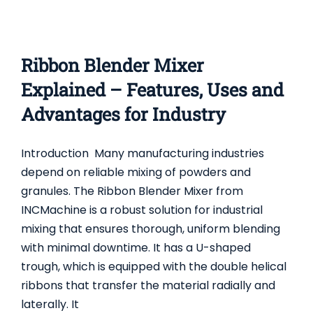
Ribbon Blender Mixer
Explained – Features, Uses and
Advantages for Industry
Introduction Many manufacturing industries
depend on reliable mixing of powders and
granules. The Ribbon Blender Mixer from
INCMachine is a robust solution for industrial
mixing that ensures thorough, uniform blending
with minimal downtime. It has a U-shaped
trough, which is equipped with the double helical
ribbons that transfer the material radially and
PLOUGH SHEAR MIXER: USES, FEATURES, AND
laterally. It
ADVANTAGES FOR INDUSTRIAL MIXING