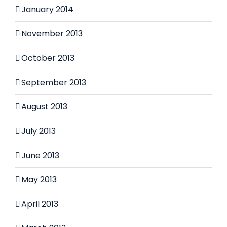
January 2014
November 2013
October 2013
September 2013
August 2013
July 2013
June 2013
May 2013
April 2013