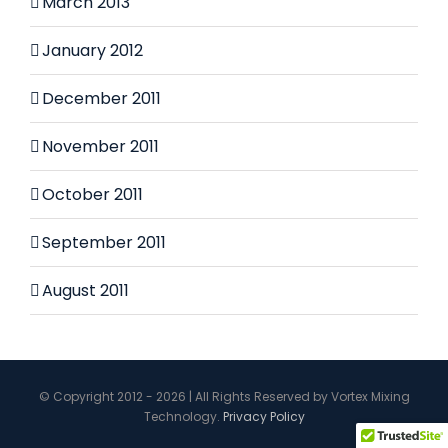
March 2013
January 2012
December 2011
November 2011
October 2011
September 2011
August 2011
© Copyright 2012 - 2026 | All Rights Reserved by Vortex Mixing
Technology.
Privacy Policy