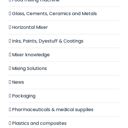
Glass, Cements, Ceramics and Metals
Horizontal Mixer
Inks, Paints, Dyestuff & Coatings
Mixer knowledge
Mixing Solutions
News
Packaging
Pharmaceuticals & medical supplies
Plastics and composites