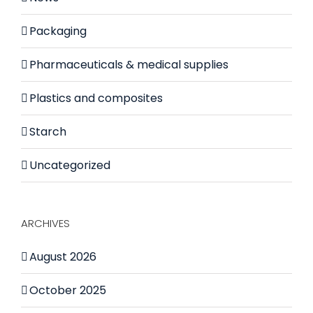
Packaging
Pharmaceuticals & medical supplies
Plastics and composites
Starch
Uncategorized
ARCHIVES
August 2026
October 2025