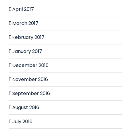
April 2017
March 2017
February 2017
January 2017
December 2016
November 2016
September 2016
August 2016
July 2016