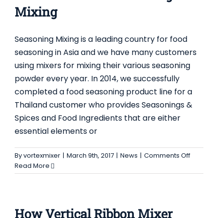
of
Mixing
Plough
Mixer
Seasoning Mixing is a leading country for food
seasoning in Asia and we have many customers
using mixers for mixing their various seasoning
powder every year. In 2014, we successfully
completed a food seasoning product line for a
Thailand customer who provides Seasonings &
Spices and Food Ingredients that are either
essential elements or
on
By
vortexmixer
|
March 9th, 2017
|
News
|
Comments Off
Product
Read More
Line
for
Seasoni
Mixing
How Vertical Ribbon Mixer