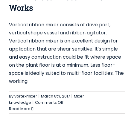
Works
Vertical ribbon mixer consists of drive part,
vertical shape vessel and ribbon agitator.
Vertical ribbon mixer is an excellent design for
application that are shear sensitive. It's simple
and easy construction could be fit where space
on the plant floor is at a minimum. Less floor-
space is ideally suited to multi-floor facilities. The
working
By
vortexmixer
|
March 8th, 2017
|
Mixer
on
knowledge
|
Comments Off
How
Read More
Vertical
Ribbon
Mixer
Works