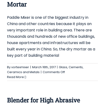
Mortar
Foodstuf
Industry
Paddle Mixer is one of the biggest industry in
China and other countries because it plays an
very important role in building area. There are
thousands and hundreds of new office buildings,
house apartments and infrastructures will be
built every year in China. So, the dry mortar as a
key part of building material
By
vortexmixer
|
March 16th, 2017
|
Glass, Cements,
on
Ceramics and Metals
|
Comments Off
Paddle
Read More
Mixer
will
Replace
Ribbon
Blender for High Abrasive
Blender