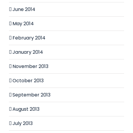
June 2014
May 2014
February 2014
January 2014
November 2013
October 2013
September 2013
August 2013
July 2013