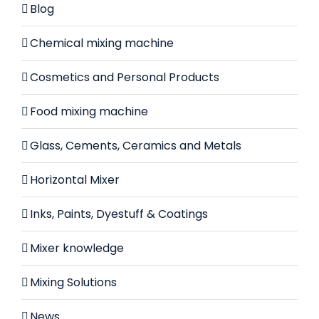
Blog
Chemical mixing machine
Cosmetics and Personal Products
Food mixing machine
Glass, Cements, Ceramics and Metals
Horizontal Mixer
Inks, Paints, Dyestuff & Coatings
Mixer knowledge
Mixing Solutions
News