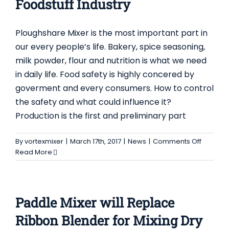
Foodstuff Industry
Ploughshare Mixer is the most important part in
our every people’s life. Bakery, spice seasoning,
milk powder, flour and nutrition is what we need
in daily life. Food safety is highly concered by
goverment and every consumers. How to control
the safety and what could influence it?
Production is the first and preliminary part
on
By
vortexmixer
|
March 17th, 2017
|
News
|
Comments Off
Ploughs
Read More
Mixer
to
be
Innovat
Paddle Mixer will Replace
and
Develo
Ribbon Blender for Mixing Dry
in