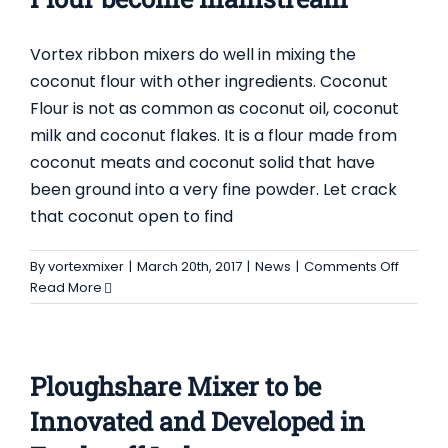
Contact Us
Vortex ribbon mixers do well in mixing the
coconut flour with other ingredients. Coconut
Flour is not as common as coconut oil, coconut
milk and coconut flakes. It is a flour made from
coconut meats and coconut solid that have
been ground into a very fine powder. Let crack
that coconut open to find
on
By
vortexmixer
|
March 20th, 2017
|
News
|
Comments Off
Ribbon
Read More
Mixer
helps
Coconu
Flour
Ploughshare Mixer to be
becom
mainst
Innovated and Developed in