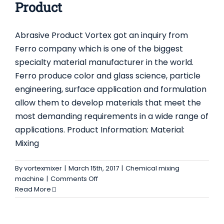
for
Product
Mixing
Dry
Abrasive Product Vortex got an inquiry from
Mortar
Ferro company which is one of the biggest
specialty material manufacturer in the world.
Ferro produce color and glass science, particle
engineering, surface application and formulation
allow them to develop materials that meet the
most demanding requirements in a wide range of
applications. Product Information: Material:
Mixing
By
vortexmixer
|
March 15th, 2017
|
Chemical mixing
on
machine
|
Comments Off
Blender
Read More
for
High
Abrasive