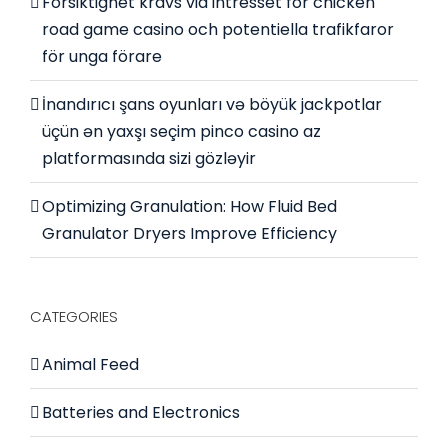
Försiktighet krävs vid intresset för chicken
road game casino och potentiella trafikfaror
för unga förare
İnandırıcı şans oyunları və böyük jackpotlar
üçün ən yaxşı seçim pinco casino az
platformasında sizi gözləyir
Optimizing Granulation: How Fluid Bed
Granulator Dryers Improve Efficiency
CATEGORIES
Animal Feed
Batteries and Electronics