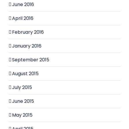
June 2016
April 2016
February 2016
January 2016
September 2015
August 2015
July 2015
June 2015
May 2015
April 2015