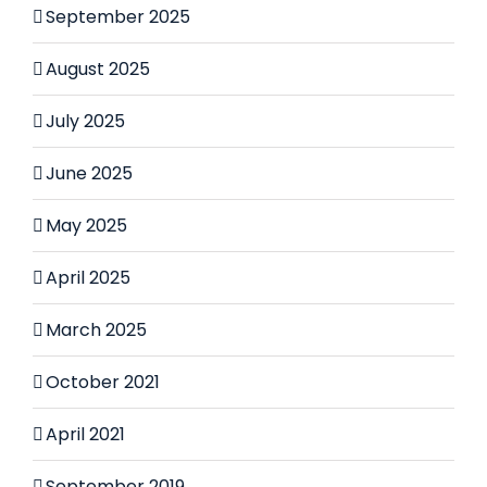
September 2025
August 2025
July 2025
June 2025
May 2025
April 2025
March 2025
October 2021
April 2021
September 2019