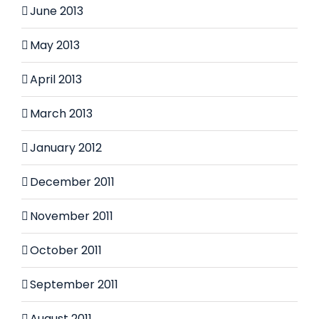
June 2013
May 2013
April 2013
March 2013
January 2012
December 2011
November 2011
October 2011
September 2011
August 2011