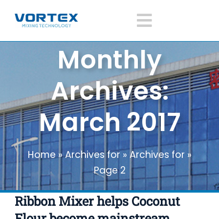
Skip
to
Toggle
content
Monthly
Navigatio
Home
Archives:
About Vortex
March 2017
Products
Home
»
Archives for
»
Archives for
»
Mixer Application
Page 2
News
Ribbon Mixer helps Coconut
Flour become mainstream