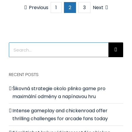
Thailand
Previous
Next
1
2
3
purchas
1000L
ribbon
mixer
Search
for:
RECENT POSTS
Šikovná strategie okolo plinko game pro
maximální odměny a napínavou hru
Intense gameplay and chickenroad offer
thrilling challenges for arcade fans today