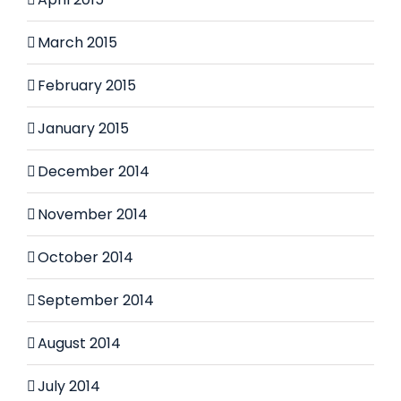
March 2015
February 2015
January 2015
December 2014
November 2014
October 2014
September 2014
August 2014
July 2014