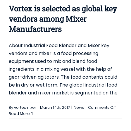
Product
Vortex is selected as global key
vendors among Mixer
Manufacturers
About Industrial Food Blender and Mixer key
vendors and mixer is a food processing
equipment used to mix and blend food
ingredients in a mixing vessel with the help of
gear-driven agitators. The food contents could
be in dry or wet form. The global industrial food
blender and mixer market is segmented on the
on
By
vortexmixer
|
March 14th, 2017
|
News
|
Comments Off
Vortex
Read More
is
selecte