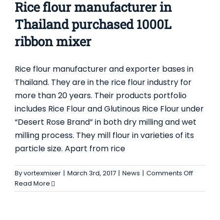
Rice flour manufacturer in
Thailand purchased 1000L
ribbon mixer
Rice flour manufacturer and exporter bases in
Thailand. They are in the rice flour industry for
more than 20 years. Their products portfolio
includes Rice Flour and Glutinous Rice Flour under
“Desert Rose Brand” in both dry milling and wet
milling process. They mill flour in varieties of its
particle size. Apart from rice
on
By
vortexmixer
|
March 3rd, 2017
|
News
|
Comments Off
Rice
Read More
flour
manufac
in