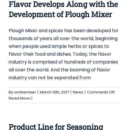
Flavor Develops Along with the
Proces
Development of Plough Mixer
Plough Mixer and spices has been developed for
thousands of years all over the world, beginning
when people used simple herbs or spices to
flavor their food and dishes. Today, the flavor
industry is comprised of hundreds of companies
all over the world. And the booming of flavor
industry can not be separated from
on
By
vortexmixer
|
March 10th, 2017
|
News
|
Comments Off
Flavor
Read More
Develo
Along
with
the
Product Line for Seasoning
Develo