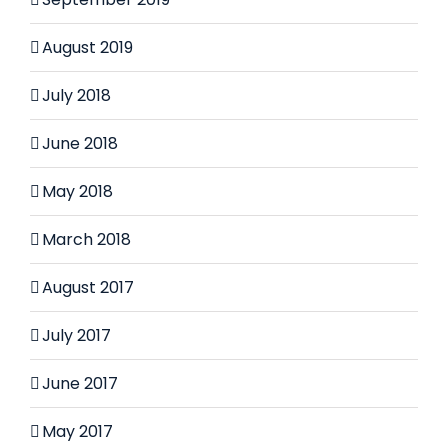
August 2019
July 2018
June 2018
May 2018
March 2018
August 2017
July 2017
June 2017
May 2017