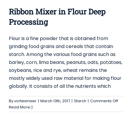
as
global
Ribbon Mixer in Flour Deep
key
vendor
Processing
among
Mixer
Flour is a fine powder that is obtained from
Manufac
grinding food grains and cereals that contain
starch. Among the various food grains such as
barley, corn, lima beans, peanuts, oats, potatoes,
soybeans, rice and rye, wheat remains the
mostly widely used raw material for making flour
globally. It consists of all the nutrients which
on
By
vortexmixer
|
March 13th, 2017
|
Starch
|
Comments Off
Ribbon
Read More
Mixer
in
Flour
Deep